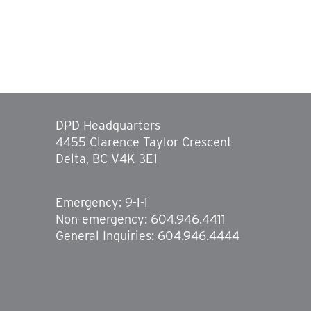
DPD Headquarters
4455 Clarence Taylor Crescent
Delta, BC V4K 3E1
Emergency: 9-1-1
Non-emergency: 604.946.4411
General Inquiries: 604.946.4444