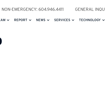
NON-EMERGENCY: 604.946.4411
GENERAL INQUI
EAM
REPORT
NEWS
SERVICES
TECHNOLOGY
D