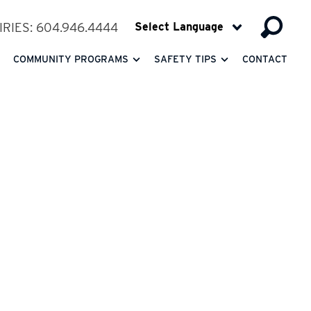
RIES: 604.946.4444
COMMUNITY PROGRAMS
SAFETY TIPS
CONTACT