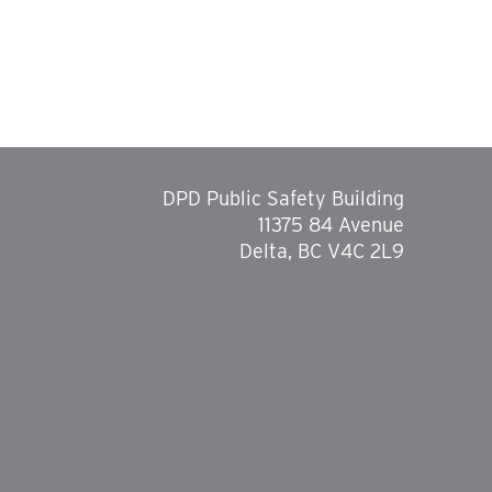
DPD Public Safety Building
11375 84 Avenue
Delta, BC V4C 2L9