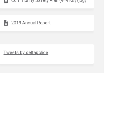
Community Safety Plan (444 KB) (jpg)
2019 Annual Report
(External link)
Tweets by deltapolice