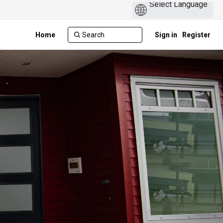
Home
Sign in
Register