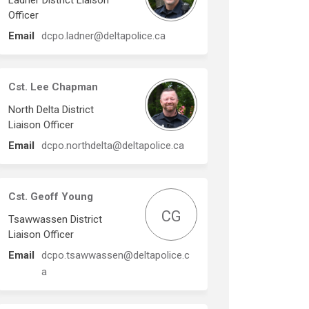
Ladner District Liaison
Officer
(External link)
Email
dcpo.ladner@deltapolice.ca
Cst. Lee Chapman
North Delta District
Liaison Officer
(External link)
Email
dcpo.northdelta@deltapolice.ca
Cst. Geoff Young
CG
Tsawwassen District
Liaison Officer
Email
dcpo.tsawwassen@deltapolice.c
(External link)
a