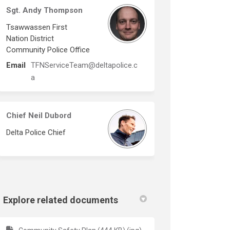
Sgt. Andy Thompson
Tsawwassen First
Nation District
Community Police Office
Email
TFNServiceTeam@deltapolice.c
(External link)
a
Chief Neil Dubord
Delta Police Chief
Explore related documents