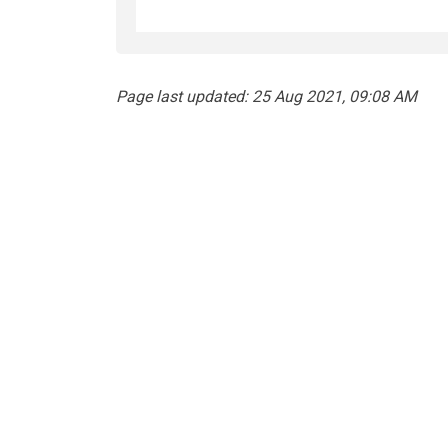
Page last updated: 25 Aug 2021, 09:08 AM