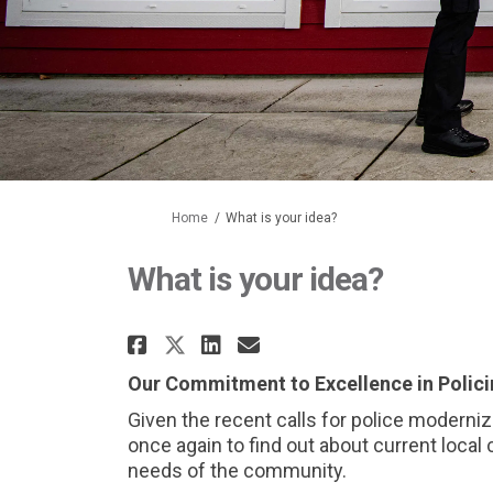
You are here:
Home
What is your idea?
What is your idea?
Share What is your idea
Share What is your
Email What is yo
Share What is your id
Our Commitment to Excellence in Polic
Given the recent calls for police moderni
once again to find out about current local c
needs of the community.