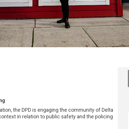
? on Facebook
 idea? on Linkedin
ur idea? link
ea? on X (formerly Twitter)
ing
zation, the DPD is engaging the community of Delta
ontext in relation to public safety and the policing