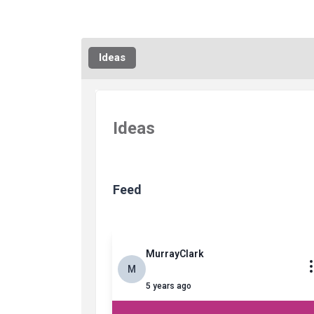
Ideas