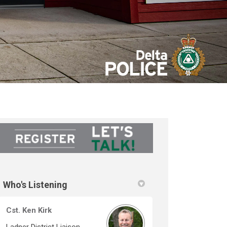
Who's Listening
Cst. Ken Kirk